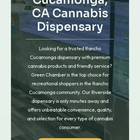
Cucamonga,
CA Cannabis
Dispensary
Looking for a trusted Rancho
Cucamonga dispensary with premium
cannabis products and friendly service?
Green Chamber is the top choice for
recreational shoppers in the Rancho
Cucamonga community. Our Riverside
dispensary is only minutes away and
offers unbeatable convenience, quality,
and selection for every type of cannabis
consumer.