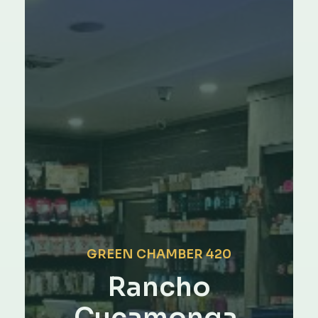
GREEN CHAMBER 420
Rancho