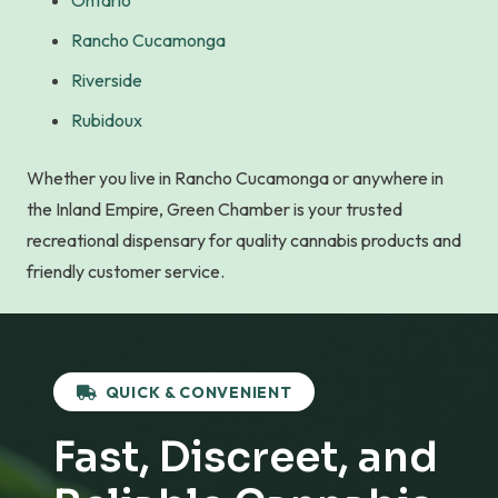
Ontario
Rancho Cucamonga
Riverside
Rubidoux
Whether you live in Rancho Cucamonga or anywhere in
the Inland Empire, Green Chamber is your trusted
recreational dispensary for quality cannabis products and
friendly customer service.
QUICK & CONVENIENT
Fast, Discreet, and