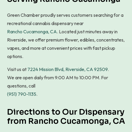
Green Chamber proudly serves customers searching for a
recreational cannabis dispensary near
Rancho Cucamonga, CA
. Located just minutes away in
Riverside, we offer premium flower, edibles, concentrates,
vapes, and more at convenient prices with fast pickup
options.
Visit us at
7224 Mission Blvd, Riverside, CA 92509
.
We are open daily from 9:00 AM to 10:00 PM. For
questions, call
(951) 790-1135
.
Directions to Our Dispensary
from Rancho Cucamonga, CA