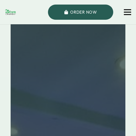
ORDER NOW