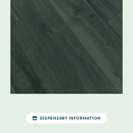
DISPENSARY INFORMATION