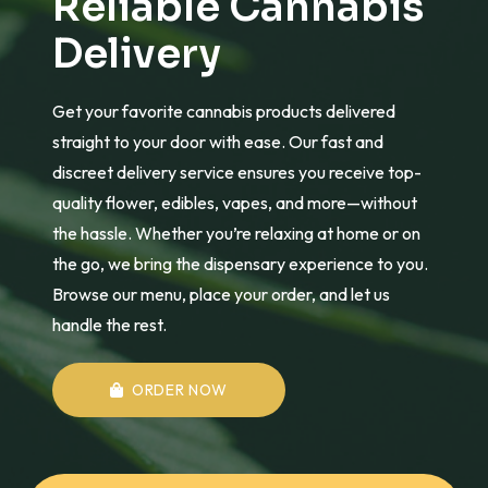
Reliable Cannabis
Delivery
Get your favorite cannabis products delivered
straight to your door with ease. Our fast and
discreet delivery service ensures you receive top-
quality flower, edibles, vapes, and more—without
the hassle. Whether you’re relaxing at home or on
the go, we bring the dispensary experience to you.
Browse our menu, place your order, and let us
handle the rest.
ORDER NOW