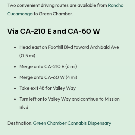
Two convenient driving routes are available from
Rancho
Cucamonga
to Green Chamber.
Via CA-210 E and CA-60 W
Head east on Foothill Blvd toward Archibald Ave
(0.5 mi)
Merge onto CA-210 E (6 mi)
Merge onto CA-60 W (4 mi)
Take exit 48 for Valley Way
Turn left onto Valley Way and continue to Mission
Blvd
Destination:
Green Chamber Cannabis Dispensary