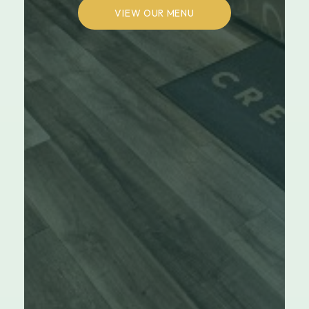
VIEW OUR MENU