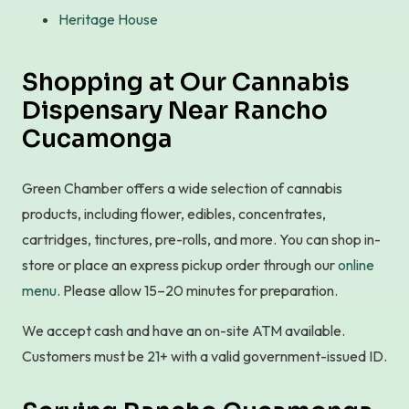
Heritage House
Shopping at Our Cannabis
Dispensary Near Rancho
Cucamonga
Green Chamber offers a wide selection of cannabis
products, including flower, edibles, concentrates,
cartridges, tinctures, pre-rolls, and more. You can shop in-
store or place an express pickup order through our
online
menu
. Please allow 15–20 minutes for preparation.
We accept cash and have an on-site ATM available.
Customers must be 21+ with a valid government-issued ID.