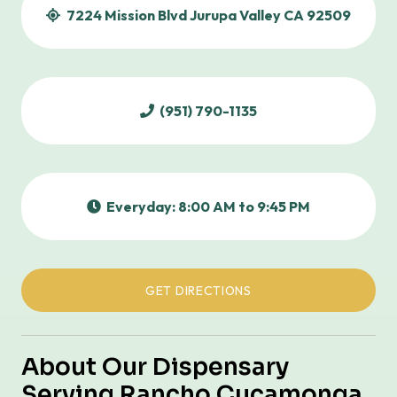
7224 Mission Blvd Jurupa Valley CA 92509
(951) 790-1135
Everyday: 8:00 AM to 9:45 PM
GET DIRECTIONS
About Our Dispensary
Serving Rancho Cucamonga