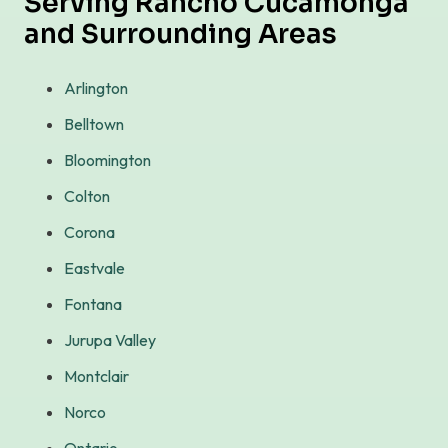
Serving Rancho Cucamonga
and Surrounding Areas
Arlington
Belltown
Bloomington
Colton
Corona
Eastvale
Fontana
Jurupa Valley
Montclair
Norco