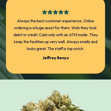
Great
Always the best customer experience. Online
wo
ordering is a huge asset for them. Wish they took
accid
debit or credit. Cash only with an ATM inside. They
me ba
keep the facilities up very well. Always smells and
promo
looks great. The staff is top notch.
joints
Jeffrey Benyo