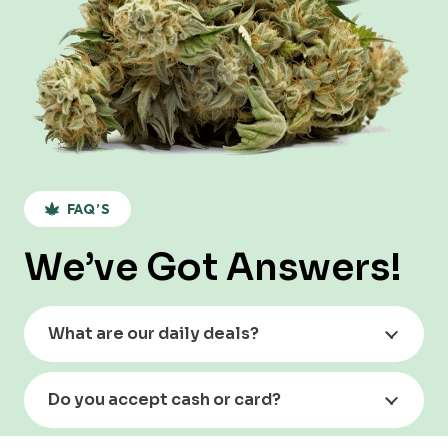
FAQ’S
We’ve Got Answers!
What are our daily deals?
Do you accept cash or card?