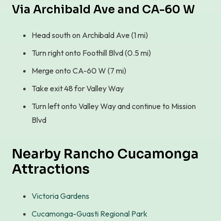
Via Archibald Ave and CA-60 W
Head south on Archibald Ave (1 mi)
Turn right onto Foothill Blvd (0.5 mi)
Merge onto CA-60 W (7 mi)
Take exit 48 for Valley Way
Turn left onto Valley Way and continue to Mission
Blvd
Nearby Rancho Cucamonga
Attractions
Victoria Gardens
Cucamonga-Guasti Regional Park